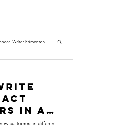
oposal Writer Edmonton
eative writing services
Write
ract
rs in a
nt
 new customers in different