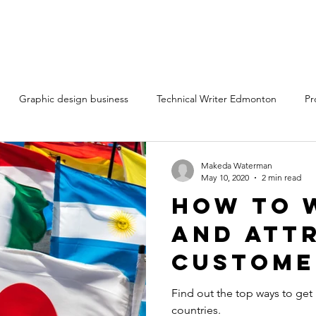
Graphic design business
Technical Writer Edmonton
Pr
ting services Edmonton Alberta
Technical writing services
Cr
Makeda Waterman
May 10, 2020
2 min read
How to 
ntent marketing freelancers
Content writing services
and Att
Custome
rt
Differe
Find out the top ways to get
countries.