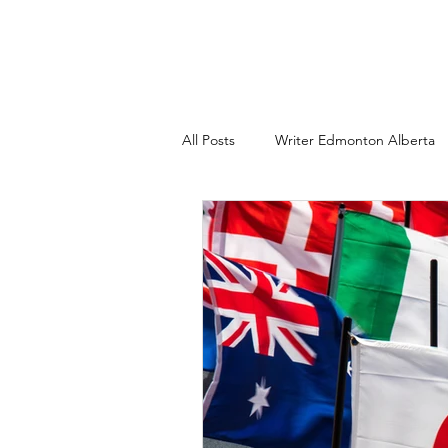
All Posts
Writer Edmonton Alberta
Copywriter Edmonton AB
Wri
Freelance technical writing
Co
branding consultant edmonton albe