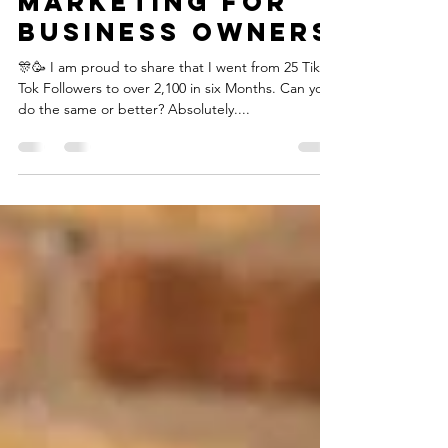
Tik Tok Growth
Marketing for
Business Owners
🎊🥳 I am proud to share that I went from 25 Tik
Tok Followers to over 2,100 in six Months.⁣ Can you
do the same or better? Absolutely....