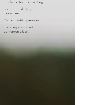
Freelance technical writing
Content marketing
freelancers
Content writing services
branding consultant
edmonton albert