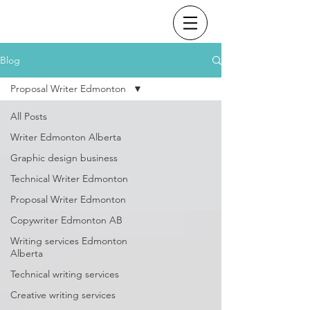
Blog
Proposal Writer Edmonton
All Posts
Writer Edmonton Alberta
Graphic design business
Technical Writer Edmonton
Proposal Writer Edmonton
Copywriter Edmonton AB
Writing services Edmonton
Alberta
Technical writing services
Creative writing services