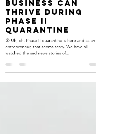
Oct 13, 2020
2 min read
How Your
Business Can
Thrive During
Phase II
Quarantine
😲 Uh, oh. Phase II quarantine is here and as an
entrepreneur, that seems scary.⁣⁣⁣ We have all
watched the sad news stories of...