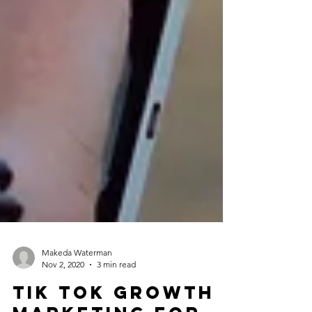
Makeda Waterman
Nov 2, 2020
3 min read