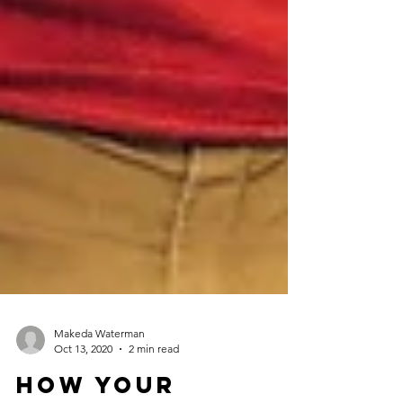
Makeda Waterman