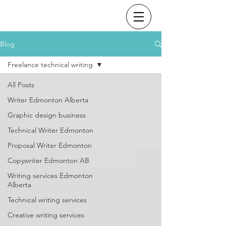
Blog
Freelance technical writing
All Posts
Writer Edmonton Alberta
Graphic design business
Technical Writer Edmonton
Proposal Writer Edmonton
Copywriter Edmonton AB
Writing services Edmonton
Alberta
Technical writing services
Creative writing services