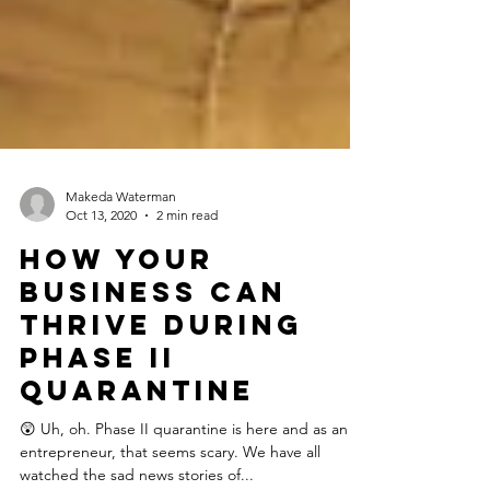
Makeda Waterman
Oct 13, 2020
2 min read
How Your
Business Can
Thrive During
Phase II
Quarantine