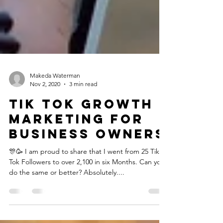
Makeda Waterman
Nov 2, 2020
3 min read
Tik Tok Growth
Marketing for
Business Owners
🎊🥳 I am proud to share that I went from 25 Tik
Tok Followers to over 2,100 in six Months.⁣ Can you
do the same or better? Absolutely....