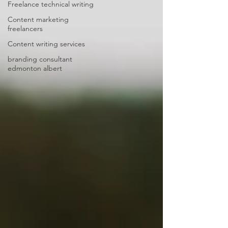
Freelance technical writing
Content marketing
freelancers
Content writing services
branding consultant
edmonton albert