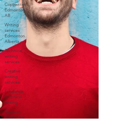
Copywriter
Edmonton
AB
Writing
services
Edmonton
Alberta
Technical
writing
services
Creative
writing
services
Freelance
technical
writing
Content
marketing
freelancers
Content
writing