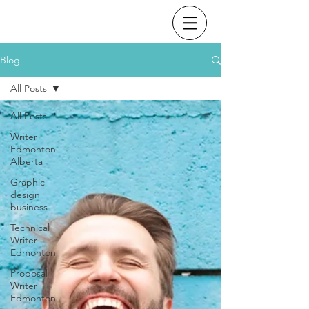
Blog
All Posts
All Posts
Writer
Edmonton
Alberta
Graphic
design
business
Technical
Writer
Edmonton
Proposal
Writer
Edmonton