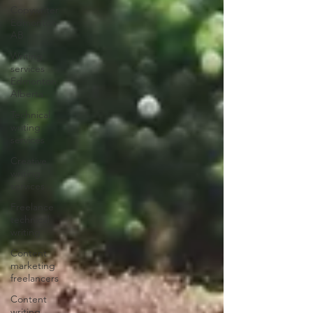
Copywriter
Edmonton
AB
Writing
services
Edmonton
Alberta
Technical
writing
services
Creative
writing
services
Freelance
technical
writing
Content
marketing
freelancers
Content
writing