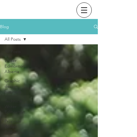
Blog
All Posts
All Posts
Writer
Edmonton
Alberta
Graphic
design
business
Technical
Writer
Edmonton
Proposal
Writer
Edmonton