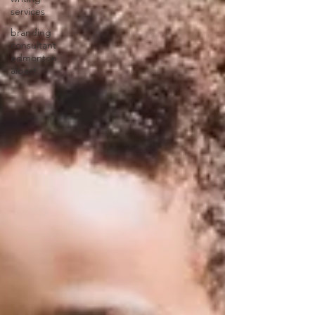
services
branding
consultant
edmonton
albert