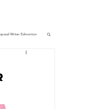
oposal Writer Edmonton
eative writing services
r