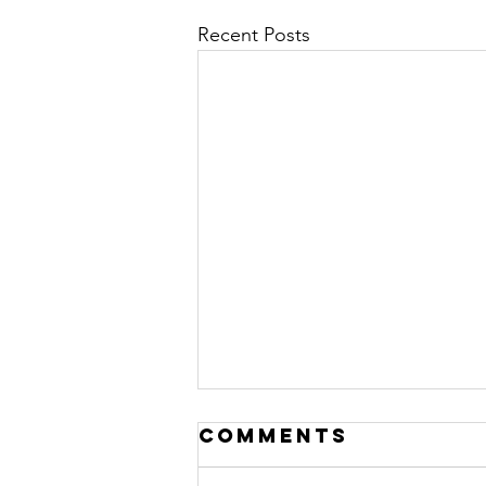
Recent Posts
Comments