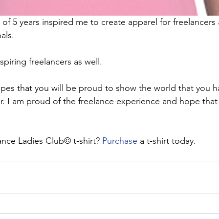
of 5 years inspired me to create apparel for freelancers 
als. 
aspiring freelancers as well.
opes that you will be proud to show the world that you h
er. I am proud of the freelance experience and hope that y
ance Ladies Club© t-shirt? 
Purchase
 a t-shirt today.