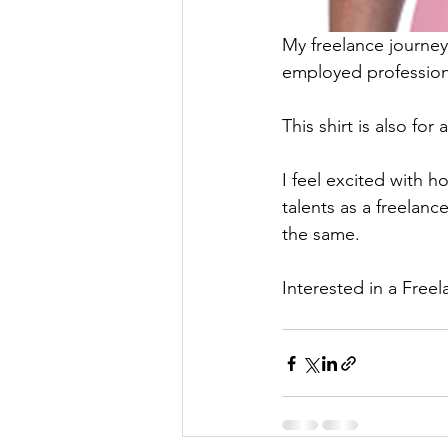
My freelance journey 
employed profession
This shirt is also for 
I feel excited with h
talents as a freelanc
the same. 
Interested in a Freel