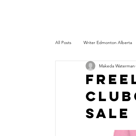
All Posts
Writer Edmonton Alberta
Makeda Waterman
Copywriter Edmonton AB
Wri
Free
Club
Freelance technical writing
Co
Sale
branding consultant edmonton albe