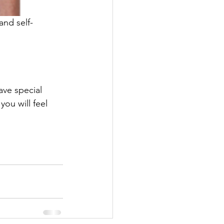
and self-
ave special 
ou will feel 