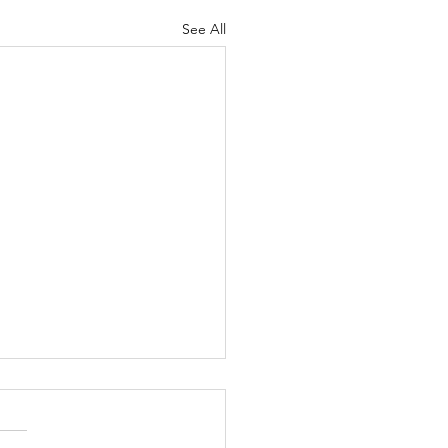
See All