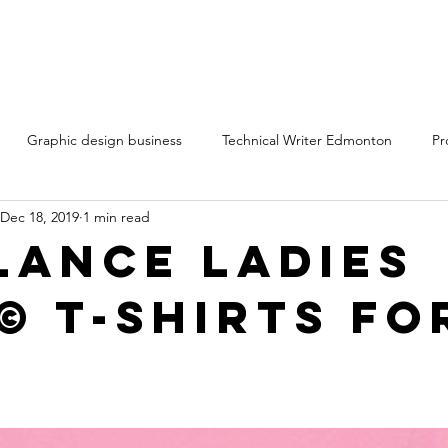
Graphic design business
Technical Writer Edmonton
Pr
Dec 18, 2019
1 min read
ting services Edmonton Alberta
Technical writing services
Cr
lance Ladies
© T-shirts fo
ntent marketing freelancers
Content writing services
rt