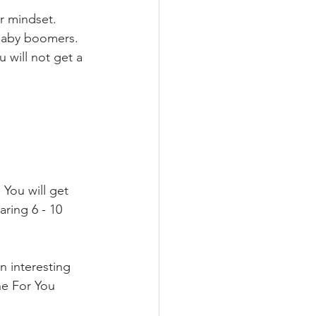
r mindset. 
 Baby boomers. 
 will not get a 
 You will get 
ring 6 - 10 
an interesting 
he For You 