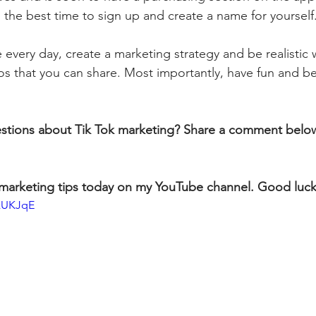
the best time to sign up and create a name for yourself.
 every day, create a marketing strategy and be realistic 
os that you can share. Most importantly, have fun and be
stions about Tik Tok marketing? Share a comment belo
marketing tips today on my YouTube channel. Good luck
xzUKJqE