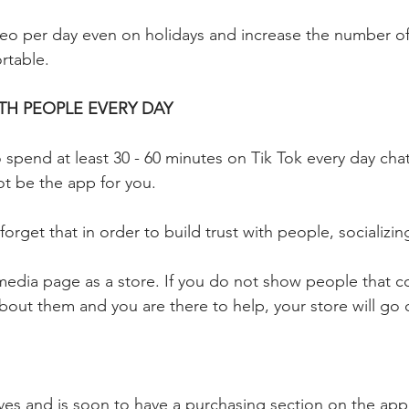
ideo per day even on holidays and increase the number of
table.
H PEOPLE EVERY DAY
 spend at least 30 - 60 minutes on Tik Tok every day chat
ot be the app for you. 
rget that in order to build trust with people, socializin
 media page as a store. If you do not show people that c
about them and you are there to help, your store will go 
ves and is soon to have a purchasing section on the app 