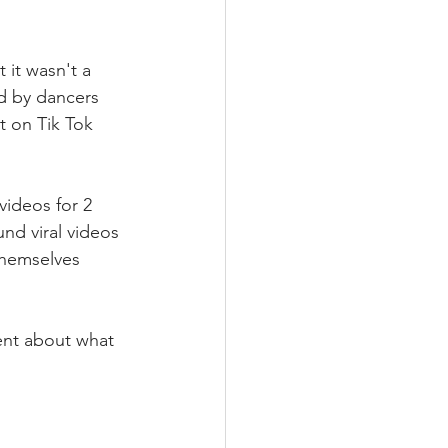
 it wasn't a 
d by dancers 
t on Tik Tok 
videos for 2 
nd viral videos 
themselves 
tent about what 