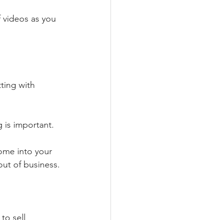
 videos as you 
ting with 
g is important.
ome into your 
out of business.
to sell 