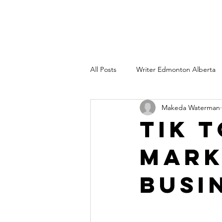
All Posts
Writer Edmonton Alberta
Makeda Waterman
Copywriter Edmonton AB
Wri
Tik 
Mark
Freelance technical writing
Co
Busi
branding consultant edmonton albe