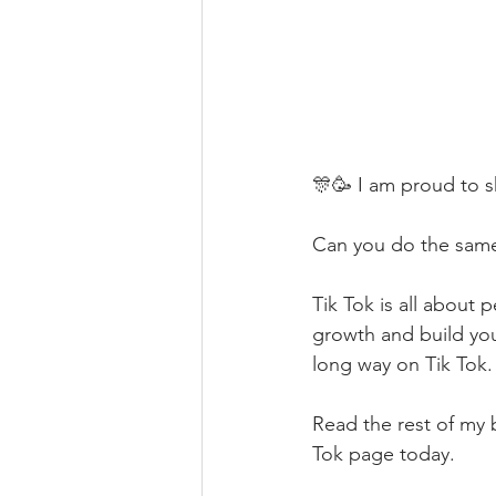
🎊🥳 I am proud to sh
Can you do the same 
Tik Tok is all about 
growth and build your
long way on Tik Tok.
Read the rest of my 
Tok page today.