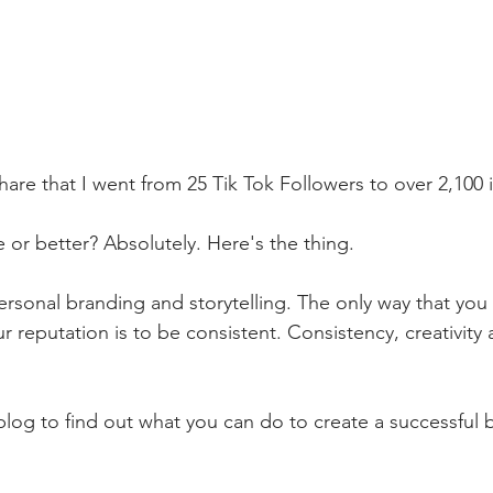
are that I went from 25 Tik Tok Followers to over 2,100 i
or better? Absolutely. Here's the thing. 
personal branding and storytelling. The only way that you 
 reputation is to be consistent. Consistency, creativity 
 
blog to find out what you can do to create a successful b