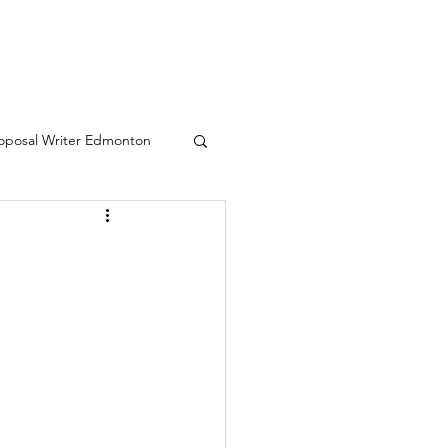
oposal Writer Edmonton
eative writing services