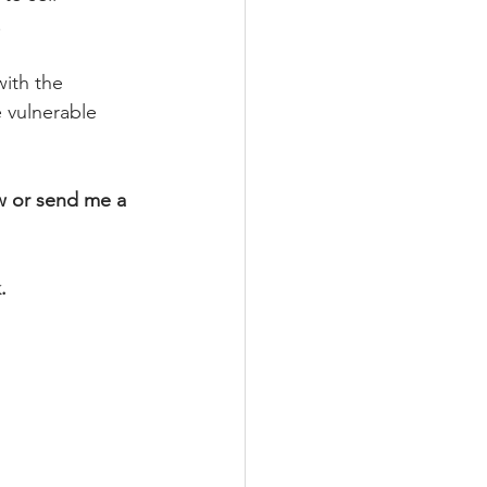
 
with the 
 vulnerable 
w or send me a 
.