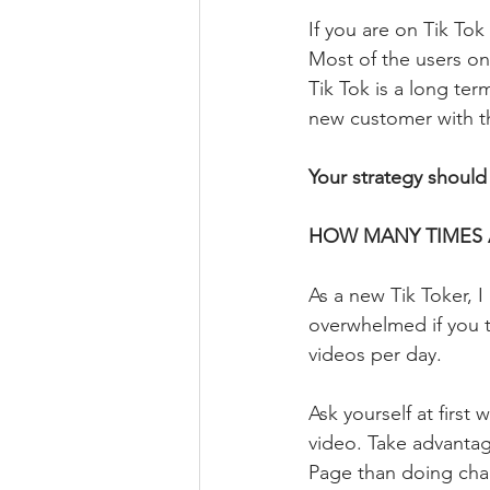
If you are on Tik To
Most of the users on
Tik Tok is a long ter
new customer with th
Your strategy should
HOW MANY TIMES 
As a new Tik Toker, I
overwhelmed if you tr
videos per day. 
Ask yourself at first 
video. Take advantag
Page than doing cha