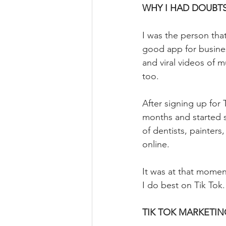
⁣WHY I HAD DOUBT
I was the person that
good app for busine
and viral videos of 
too.
After signing up for
months and started s
of dentists, painter
online.
It was at that moment
I do best on Tik Tok.
TIK TOK MARKETIN