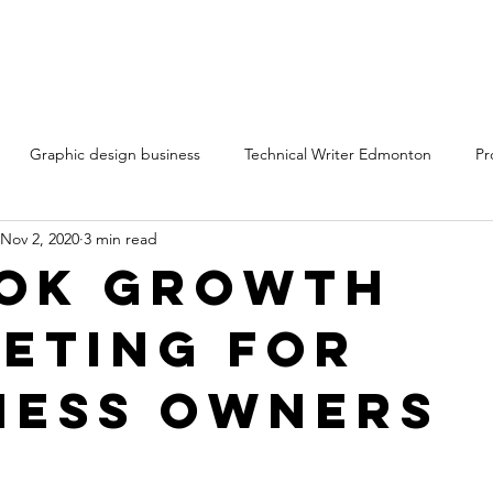
Graphic design business
Technical Writer Edmonton
Pr
Nov 2, 2020
3 min read
ting services Edmonton Alberta
Technical writing services
Cr
Tok Growth
eting for
ntent marketing freelancers
Content writing services
ness Owners
rt