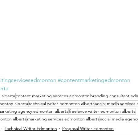
itingservicesedmonton
#contentmarketingedmonton
erta
 alberta
content marketing services edmonton
branding consultant ed
monton alberta
technical writer edmonton alberta
social media services
arketing agency edmonton alberta
freelance writer edmonton alberta
onton alberta
marketing services edmonton alberta
social media agenc
Technical Writer Edmonton
Proposal Writer Edmonton