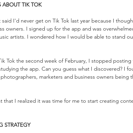
S ABOUT TIK TOK
 said I'd never get on Tik Tok last year because I thought
ss owners.⁣ I signed up for the app and was overwhelme
music artists. I wondered how I would be able to stand ou
 Tik Tok the second week of February, I stopped posting 
tudying the app. Can you guess what I discovered? I fou
s, photographers, marketers and business owners being 
 that I realized it was time for me to start creating con
G STRATEGY