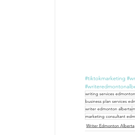
#tiktokmarketing
#wr
#writeredmontonalb
writing services edmonton
business plan services ed
writer edmonton alberta
m
marketing consultant edm
Writer Edmonton Alberta