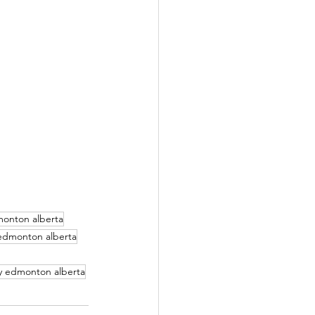
monton alberta
 edmonton alberta
y edmonton alberta