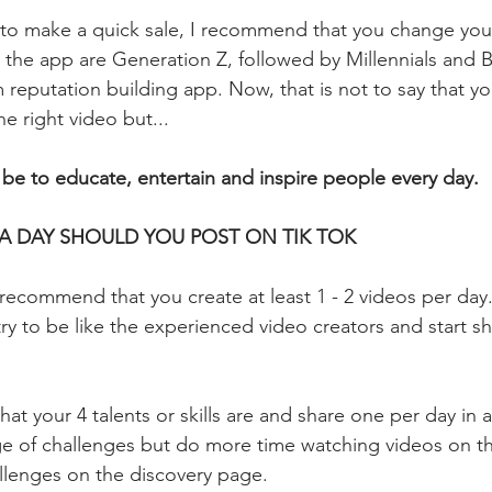
k to make a quick sale, I recommend that you change you
 the app are Generation Z, followed by Millennials and
m reputation building app. Now, that is not to say that you
e right video but...
 be to educate, entertain and inspire people every day.
A DAY SHOULD YOU POST ON TIK TOK
 recommend that you create at least 1 - 2 videos per day.
y to be like the experienced video creators and start sha
what your 4 talents or skills are and share one per day in 
e of challenges but do more time watching videos on t
llenges on the discovery page.