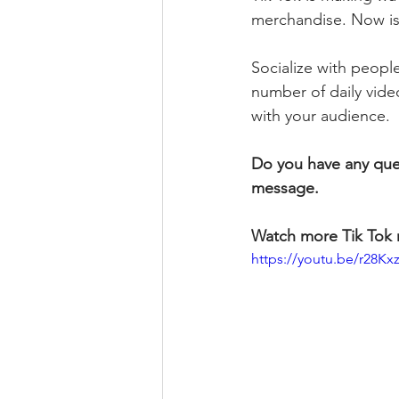
merchandise. Now is 
Socialize with people
number of daily vide
with your audience.
Do you have any que
message.
Watch more Tik Tok 
https://youtu.be/r28K