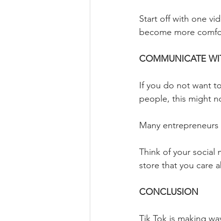
Start off with one v
become more comfor
COMMUNICATE WIT
If you do not want to
people, this might n
Many entrepreneurs fo
Think of your social
store that you care 
CONCLUSION
Tik Tok is making wa