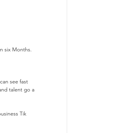
n six Months.⁣
can see fast 
and talent go a 
usiness Tik 