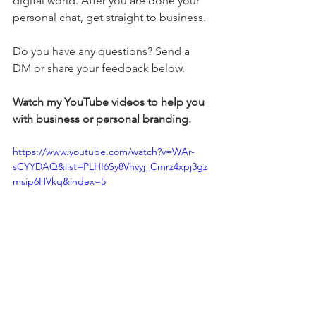
digital world. After you are done your 
personal chat, get straight to business.
Do you have any questions? Send a 
DM or share your feedback below.
Watch my YouTube videos to help you 
with business or personal branding.
https://www.youtube.com/watch?v=WAr-
sCYYDAQ&list=PLHI6Sy8Vhvyj_Cmrz4xpj3gz
msip6HVkq&index=5
#personalbranding
#contentmarketing
#stylebranding
#writingservices