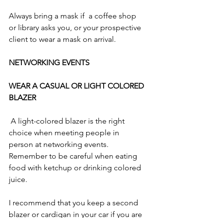
Always bring a mask if  a coffee shop 
or library asks you, or your prospective 
client to wear a mask on arrival. 
NETWORKING EVENTS
WEAR A CASUAL OR LIGHT COLORED 
BLAZER 
 A light-colored blazer is the right 
choice when meeting people in 
person at networking events. 
Remember to be careful when eating 
food with ketchup or drinking colored 
juice. 
I recommend that you keep a second 
blazer or cardigan in your car if you are 