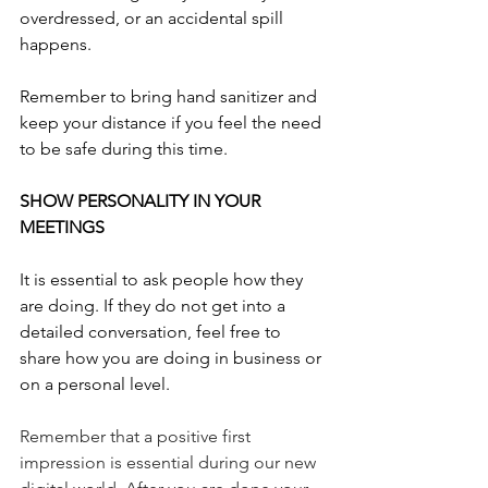
overdressed, or an accidental spill 
happens.
Remember to bring hand sanitizer and 
keep your distance if you feel the need 
to be safe during this time.
SHOW PERSONALITY IN YOUR 
MEETINGS
It is essential to ask people how they 
are doing. If they do not get into a 
detailed conversation, feel free to 
share how you are doing in business or 
on a personal level.
Remember that a positive first 
impression is essential during our new 