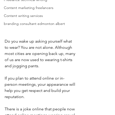
Content marketing freelancers
Content writing services
branding consultant edmonton albert
Do you wake up asking yourself what 
to wear? You are not alone. Although 
most cities are opening back up, many 
of us are now used to wearing t-shirts 
and jogging pants.
If you plan to attend online or in-
person meetings, your appearance will 
help you get respect and build your 
reputation.
There is a joke online that people now 