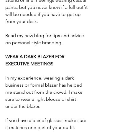
attend online meetings wearing casual 
pants, but you never know if a full outfit 
will be needed if you have to get up 
from your desk.
Read my new blog for tips and advice 
on personal style branding.
WEAR A DARK BLAZER FOR 
EXECUTIVE MEETINGS
In my experience, wearing a dark 
business or formal blazer has helped 
me stand out from the crowd. I make 
sure to wear a light blouse or shirt 
under the blazer.
If you have a pair of glasses, make sure 
it matches one part of your outfit. 