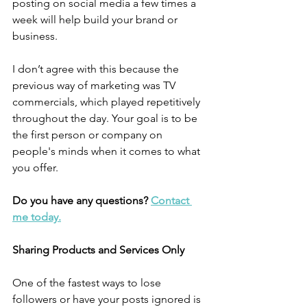
posting on social media a few times a 
week will help build your brand or 
business. 
I don’t agree with this because the 
previous way of marketing was TV 
commercials, which played repetitively 
throughout the day. Your goal is to be 
the first person or company on 
people's minds when it comes to what 
you offer. 
Do you have any questions? 
Contact 
me today.
Sharing Products and Services Only
One of the fastest ways to lose 
followers or have your posts ignored is 