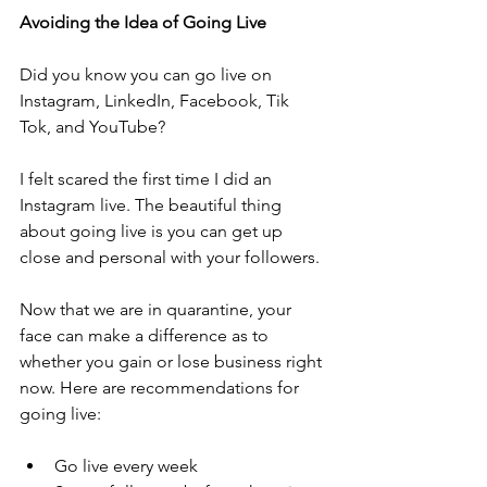
Avoiding the Idea of Going Live 
Did you know you can go live on 
Instagram, LinkedIn, Facebook, Tik 
Tok, and YouTube? 
I felt scared the first time I did an 
Instagram live. The beautiful thing 
about going live is you can get up 
close and personal with your followers. 
Now that we are in quarantine, your 
face can make a difference as to 
whether you gain or lose business right 
now. Here are recommendations for 
going live:
Go live every week