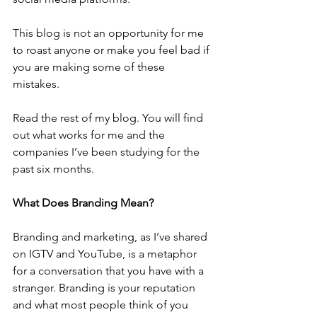
This blog is not an opportunity for me 
to roast anyone or make you feel bad if 
you are making some of these 
mistakes. 
Read the rest of my blog. You will find 
out what works for me and the 
companies I’ve been studying for the 
past six months.
What Does Branding Mean?
Branding and marketing, as I’ve shared 
on IGTV and YouTube, is a metaphor 
for a conversation that you have with a 
stranger. Branding is your reputation 
and what most people think of you 