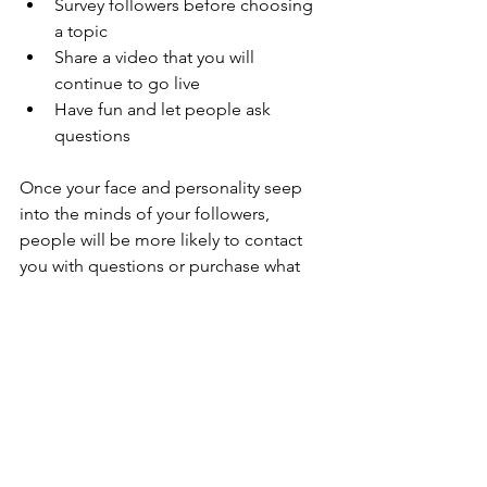
Survey followers before choosing 
a topic
Share a video that you will 
continue to go live
Have fun and let people ask 
questions
Once your face and personality seep 
into the minds of your followers, 
people will be more likely to contact 
you with questions or purchase what 
you offer. 
Please keep in mind that some users 
do not have a go live option for 
LinkedIn
, 
Tik Tok
, and YouTube.
Conclusion