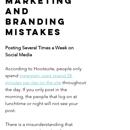
MARKETING 
AND 
BRANDING 
MISTAKES
Posting Several Times a Week on 
Social Media
According to Hootsuite, people only 
spend 
Instagram users spend 28 
minutes per day on the site
 throughout 
the day. If you only post in the 
morning, the people that log on at 
lunchtime or night will not see your 
post.
There is a misunderstanding that 