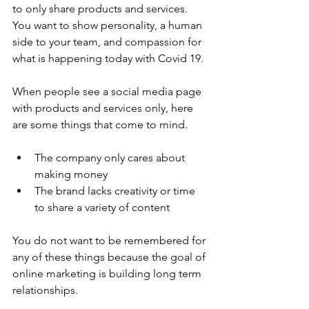
to only share products and services. 
You want to show personality, a human 
side to your team, and compassion for 
what is happening today with Covid 19.
When people see a social media page 
with products and services only, here 
are some things that come to mind.
The company only cares about 
making money
The brand lacks creativity or time 
to share a variety of content
You do not want to be remembered for 
any of these things because the goal of 
online marketing is building long term 
relationships.