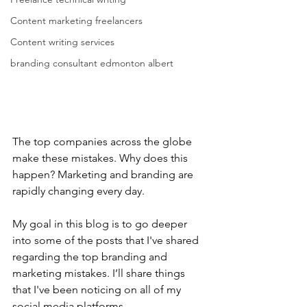
Content marketing freelancers
Content writing services
branding consultant edmonton albert
The top companies across the globe 
make these mistakes. Why does this 
happen? Marketing and branding are 
rapidly changing every day.
My goal in this blog is to go deeper 
into some of the posts that I've shared 
regarding the top branding and 
marketing mistakes. I’ll share things 
that I've been noticing on all of my 
social media platforms.