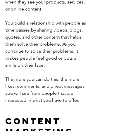
when they see your products, services, 
or online content.
You build a relationship with people as 
time passes by sharing videos, blogs, 
quotes, and other content that helps 
them solve their problems. As you 
continue to solve their problems, it 
makes people feel good or puts a 
smile on their face. 
The more you can do this, the more 
likes, comments, and direct messages 
you will see from people that are 
interested in what you have to offer.
CONTENT 